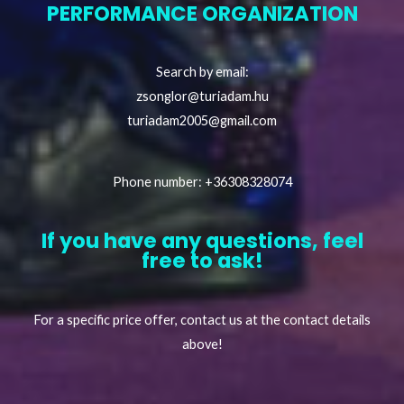
PERFORMANCE ORGANIZATION
Search by email:
zsonglor@turiadam.hu
turiadam2005@gmail.com
Phone number: +36308328074
If you have any questions, feel
free to ask!
For a specific price offer, contact us at the contact details
above!