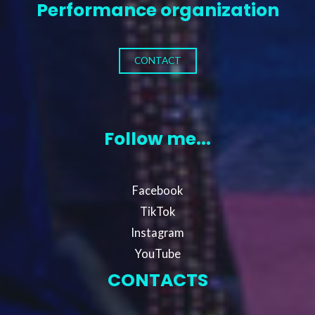
Performance organization
CONTACT
Follow me...
Facebook
TikTok
Instagram
YouTube
CONTACTS