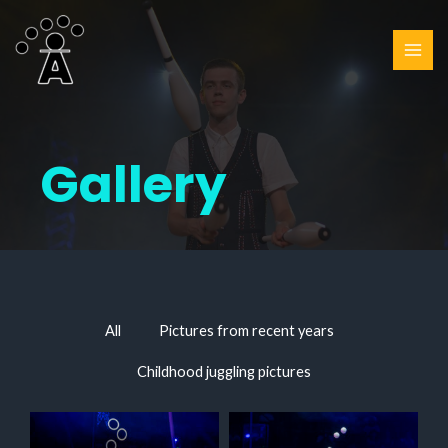
Gallery
All
Pictures from recent years
Childhood juggling pictures