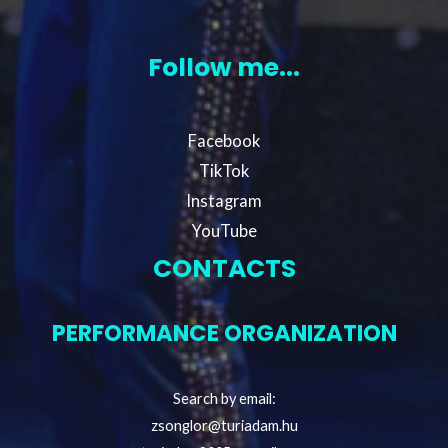
Follow me...
Facebook
TikTok
Instagram
YouTube
CONTACTS
PERFORMANCE ORGANIZATION
Search by email:
zsonglor@turiadam.hu