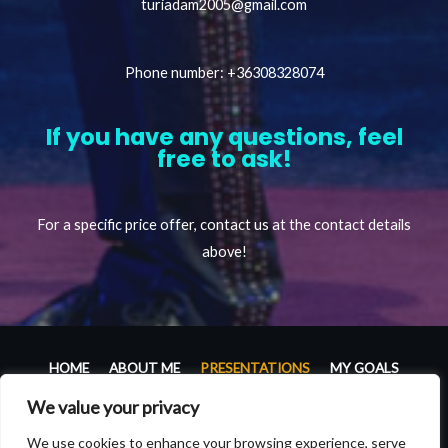
turiadam2005@gmail.com
Phone number: +36308328074
If you have any questions, feel
free to ask!
For a specific price offer, contact us at the contact details
above!
HOME
ABOUT ME
PRESENTATIONS
MY GOALS
GALLERY
PRESS ROOM
CONTACT
We value your privacy
Copyright © 2026 Ádám Túri – juggler official website |
We use cookies to enhance your browsing experience, serve