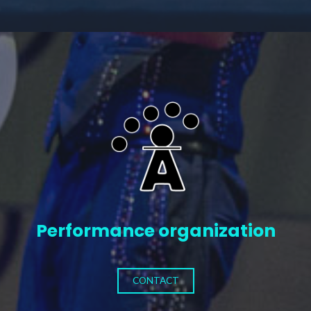
Performance organization
CONTACT