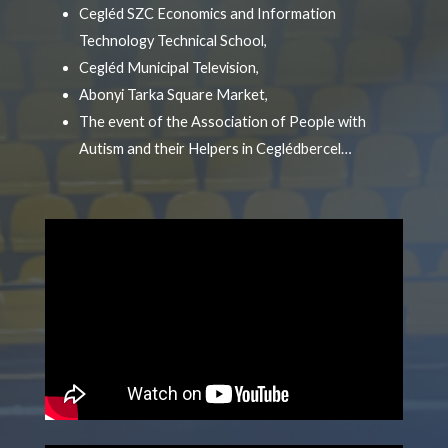
Cegléd SZC Economics and Information
Technology Technical School,
Cegléd Municipal Television,
Abonyi Tarka Square Market,
The event of the Association of People with
Autism and their Helpers in Ceglédbercel…