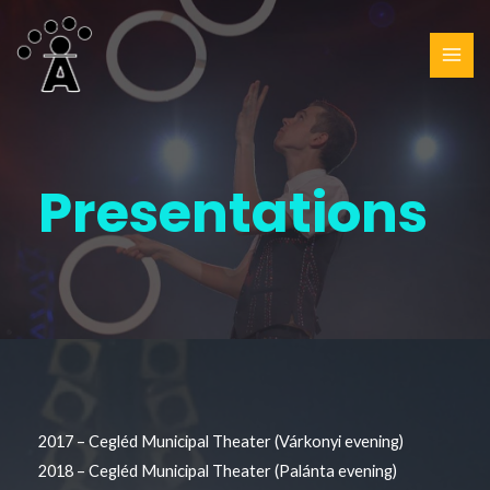
Presentations
2017 – Cegléd Municipal Theater (Várkonyi evening)
2018 – Cegléd Municipal Theater (Palánta evening)