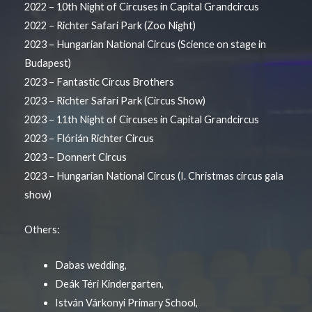
2022 – 10th Night of Circuses in Capital Grandcircus
2022 – Richter Safari Park (Zoo Night)
2023 – Hungarian National Circus (Science on stage in
Budapest)
2023 – Fantastic Circus Brothers
2023 – Richter Safari Park (Circus Show)
2023 – 11th Night of Circuses in Capital Grandcircus
2023 – Flórián Richter Circus
2023 – Donnert Circus
2023 – Hungarian National Circus (I. Christmas circus gala
show)
Others:
Dabas wedding,
Deák Téri Kindergarten,
István Várkonyi Primary School,